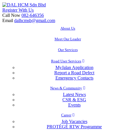
Skip
to
Register With Us
content
Call Now
082-646356
Email
dalhcmsb@gmail.com
About Us
Meet Our Leader
Our Services
Road User Services
MyJalan Application
Report a Road Defect
Emergency Contacts
News & Community
Latest News
CSR & ESG
Events
Career
Job Vacancies
PROTÉGÉ RTW Programme