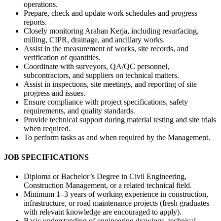
operations.
Prepare, check and update work schedules and progress
reports.
Closely monitoring Arahan Kerja, including resurfacing,
milling, CIPR, drainage, and ancillary works.
Assist in the measurement of works, site records, and
verification of quantities.
Coordinate with surveyors, QA/QC personnel,
subcontractors, and suppliers on technical matters.
Assist in inspections, site meetings, and reporting of site
progress and issues.
Ensure compliance with project specifications, safety
requirements, and quality standards.
Provide technical support during material testing and site trials
when required.
To perform tasks as and when required by the Management.
JOB SPECIFICATIONS
Diploma or Bachelor’s Degree in Civil Engineering,
Construction Management, or a related technical field.
Minimum 1–3 years of working experience in construction,
infrastructure, or road maintenance projects (fresh graduates
with relevant knowledge are encouraged to apply).
Basic understanding of engineering drawings, technical