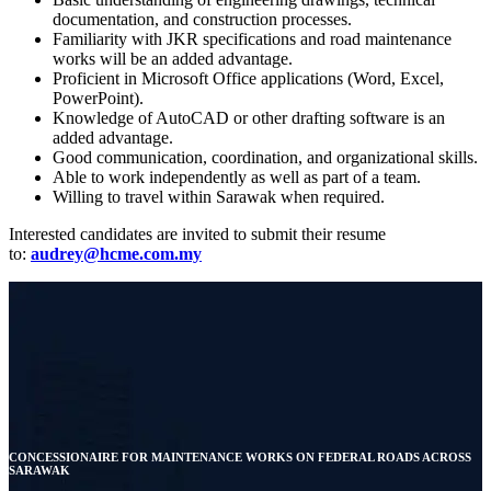
documentation, and construction processes.
Familiarity with JKR specifications and road maintenance
works will be an added advantage.
Proficient in Microsoft Office applications (Word, Excel,
PowerPoint).
Knowledge of AutoCAD or other drafting software is an
added advantage.
Good communication, coordination, and organizational skills.
Able to work independently as well as part of a team.
Willing to travel within Sarawak when required.
Interested candidates are invited to submit their resume
to:
audrey@hcme.com.my
CONCESSIONAIRE FOR MAINTENANCE WORKS ON FEDERAL ROADS ACROSS
SARAWAK