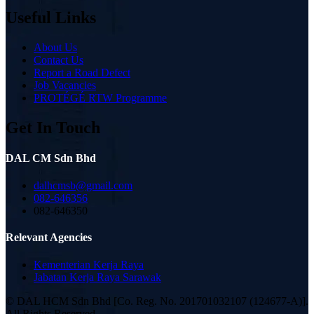
Useful Links
About Us
Contact Us
Report a Road Defect
Job Vacancies
PROTÉGÉ RTW Programme
Get In Touch
DAL CM Sdn Bhd
dalhcmsb@gmail.com
082-646356
082-646350
Relevant Agencies
Kementerian Kerja Raya
Jabatan Kerja Raya Sarawak
© DAL HCM Sdn Bhd [Co. Reg. No. 201701032107 (124677-A)].
All Rights Reserved.