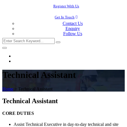
Register With Us
Get In Touch
Contact Us
Enquiry
Follow Us
Technical Assistant
Home
>
Technical Assistant
Technical Assistant
CORE DUTIES
Assist Technical Executive in day-to-day technical and site