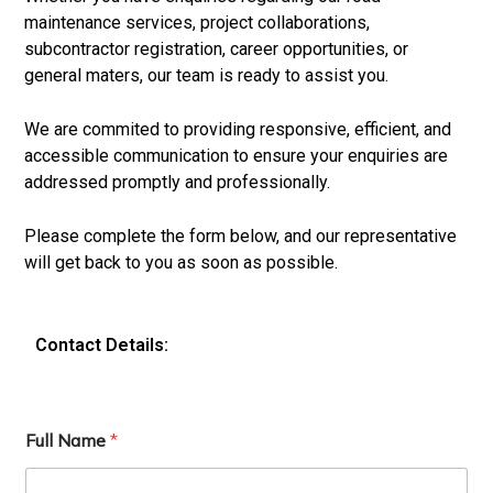
maintenance services, project collaborations,
subcontractor registration, career opportunities, or
general maters, our team is ready to assist you.
We are commited to providing responsive, efficient, and
accessible communication to ensure your enquiries are
addressed promptly and professionally.
Please complete the form below, and our representative
will get back to you as soon as possible.
Contact Details:
Full Name
*