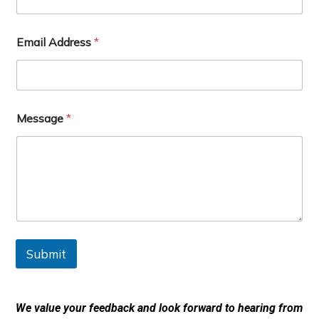
A
Email Address
*
d
d
r
e
s
s
Message
*
F
u
l
l
E
m
a
i
l
Submit
We value your feedback and look forward to hearing from