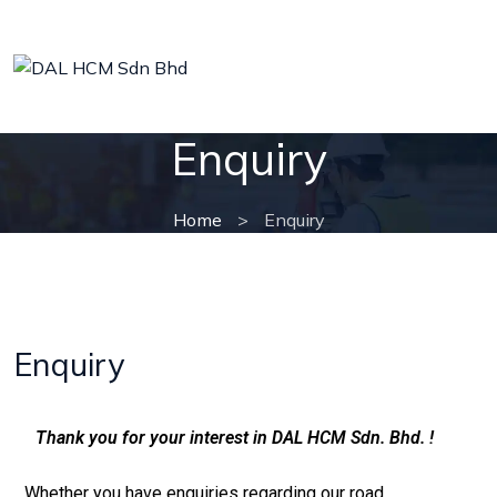
Enquiry
Home
>
Enquiry
Enquiry
Thank you for your interest in DAL HCM Sdn. Bhd. !
Whether you have enquiries regarding our road