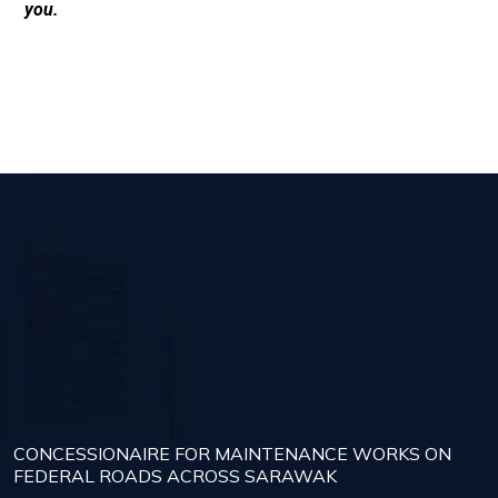
you.
CONCESSIONAIRE FOR MAINTENANCE WORKS ON
FEDERAL ROADS ACROSS SARAWAK