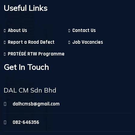
Useful Links
About Us
Contact Us
Report a Road Defect
Job Vacancies
PROTÉGÉ RTW Programme
Get In Touch
DAL CM Sdn Bhd
dalhcmsb@gmail.com
082-646356