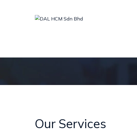
ABOUT US
MEET OUR LEADER
OUR SERVICES
Our Services