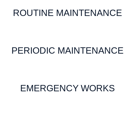
ROUTINE MAINTENANCE
PERIODIC MAINTENANCE
EMERGENCY WORKS