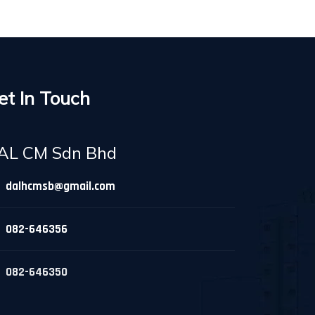
et In Touch
AL CM Sdn Bhd
dalhcmsb@gmail.com
082-646356
082-646350