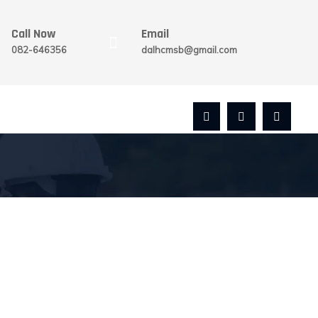
Call Now
Email
082-646356
dalhcmsb@gmail.com
REGISTER WITH US
GET IN TOUCH