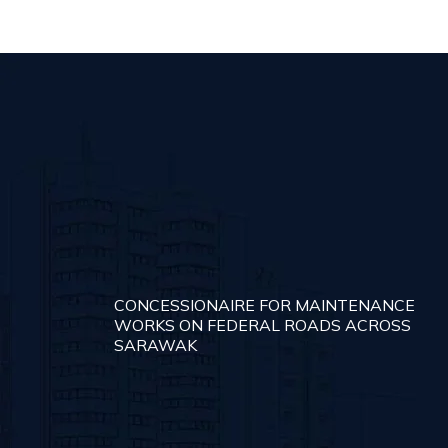
CONCESSIONAIRE FOR MAINTENANCE
WORKS ON FEDERAL ROADS ACROSS
SARAWAK