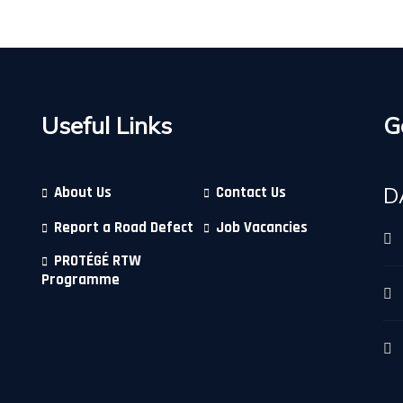
Useful Links
G
D
About Us
Contact Us
Report a Road Defect
Job Vacancies
PROTÉGÉ RTW
Programme