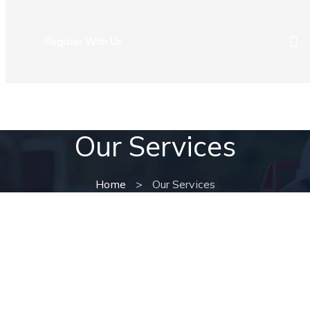
Register With Us
ROAD USER SERVICES
NEWS & COMMUNITY
CAREER
Our Services
Home
>
Our Services