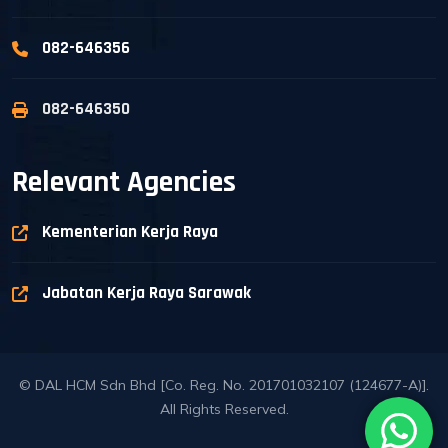
082-646356
082-646350
Relevant Agencies
Kementerian Kerja Raya
Jabatan Kerja Raya Sarawak
© DAL HCM Sdn Bhd [Co. Reg. No. 201701032107 (124677-A)].
All Rights Reserved.