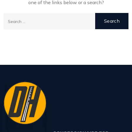
one of the links below or a search?
Search
for:
Back to Home