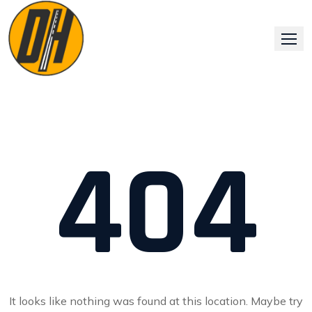
Skip
to
content
404
It looks like nothing was found at this location. Maybe try