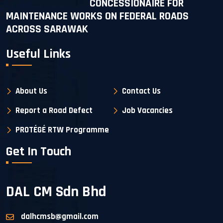
CONCESSIONAIRE FOR
MAINTENANCE WORKS ON FEDERAL ROADS
ACROSS SARAWAK
Useful Links
About Us
Contact Us
Report a Road Defect
Job Vacancies
PROTÉGÉ RTW Programme
Get In Touch
DAL CM Sdn Bhd
dalhcmsb@gmail.com