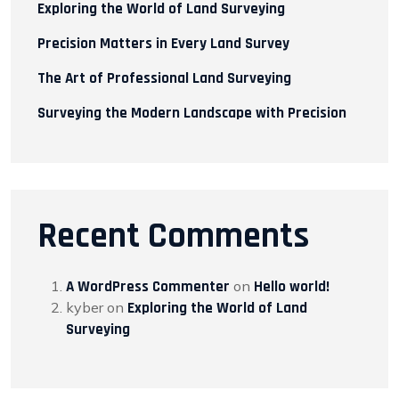
Exploring the World of Land Surveying
Precision Matters in Every Land Survey
The Art of Professional Land Surveying
Surveying the Modern Landscape with Precision
Recent Comments
A WordPress Commenter
on
Hello world!
kyber
on
Exploring the World of Land
Surveying