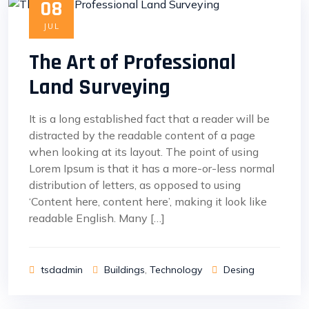
08
JUL
The Art of Professional
Land Surveying
It is a long established fact that a reader will be
distracted by the readable content of a page
when looking at its layout. The point of using
Lorem Ipsum is that it has a more-or-less normal
distribution of letters, as opposed to using
‘Content here, content here’, making it look like
readable English. Many […]
tsdadmin
Buildings
,
Technology
Desing