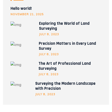
Hello world!
NOVEMBER 21, 2025
Exploring the World of Land
Surveying
JULY 8, 2023
Precision Matters in Every Land
Survey
JULY 8, 2023
The Art of Professional Land
Surveying
JULY 8, 2023
Surveying the Modern Landscape
with Precision
JULY 8, 2023