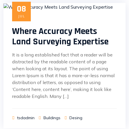
08
JUL
Where Accuracy Meets
Land Surveying Expertise
It is a long established fact that a reader will be
distracted by the readable content of a page
when looking at its layout. The point of using
Lorem Ipsum is that it has a more-or-less normal
distribution of letters, as opposed to using
‘Content here, content here’, making it look like
readable English. Many […]
tsdadmin
Buildings
Desing