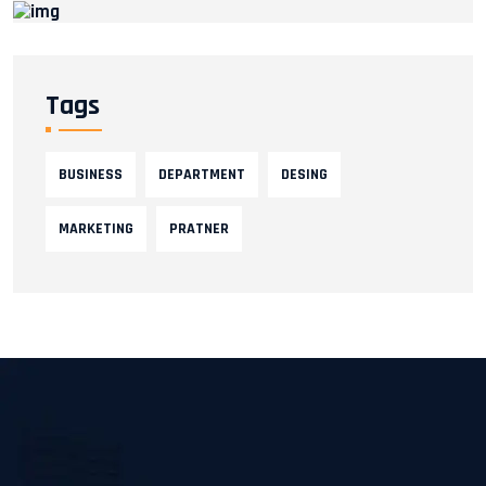
Tags
BUSINESS
DEPARTMENT
DESING
MARKETING
PRATNER