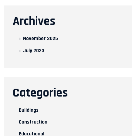
Archives
November 2025
July 2023
Categories
Buildings
Construction
Educational