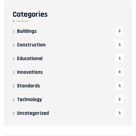
Categories
Buildings
2
Construction
1
Educational
1
Innovations
3
Standards
1
Technology
2
Uncategorized
1