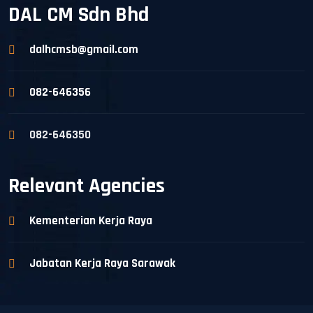
DAL CM Sdn Bhd
dalhcmsb@gmail.com
082-646356
082-646350
Relevant Agencies
Kementerian Kerja Raya
Jabatan Kerja Raya Sarawak