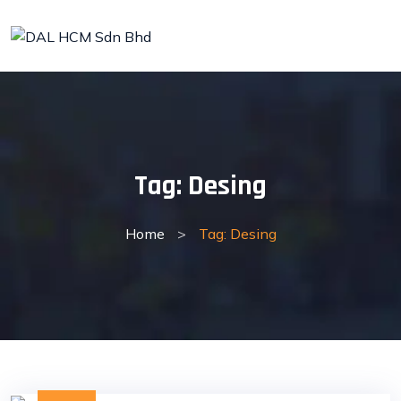
Skip
to
content
Tag:
Desing
Home
>
Tag: Desing