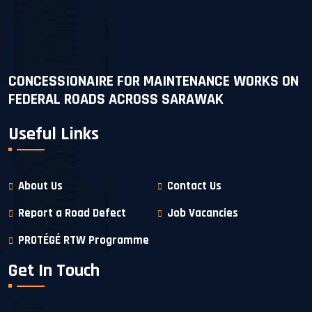
CONCESSIONAIRE FOR MAINTENANCE WORKS ON
FEDERAL ROADS ACROSS SARAWAK
Useful Links
About Us
Contact Us
Report a Road Defect
Job Vacancies
PROTÉGÉ RTW Programme
Get In Touch