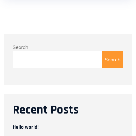
Search
Search
Recent Posts
Hello world!