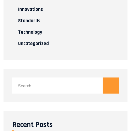
Innovations
Standards
Technology
Uncategorized
Search
for:
Recent Posts