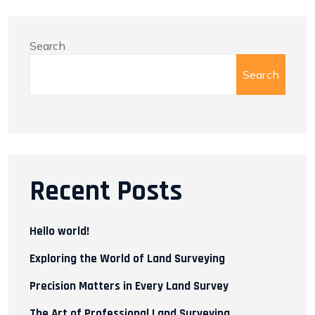
Search
Search
Recent Posts
Hello world!
Exploring the World of Land Surveying
Precision Matters in Every Land Survey
The Art of Professional Land Surveying