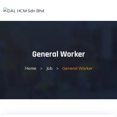
Skip
to
content
General Worker
Home
>
Job
>
General Worker