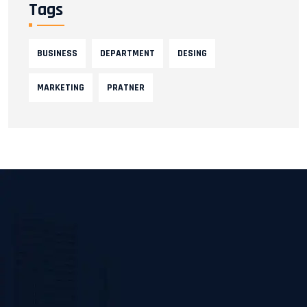
Tags
BUSINESS
DEPARTMENT
DESING
MARKETING
PRATNER