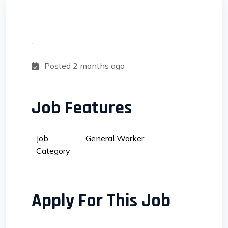
Posted 2 months ago
Job Features
Job
General Worker
Category
Apply For This Job