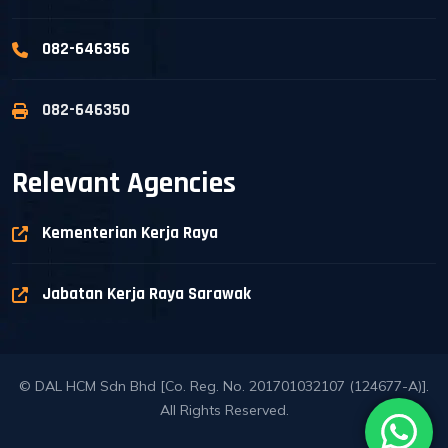
082-646356
082-646350
Relevant Agencies
Kementerian Kerja Raya
Jabatan Kerja Raya Sarawak
© DAL HCM Sdn Bhd [Co. Reg. No. 201701032107 (124677-A)].
All Rights Reserved.