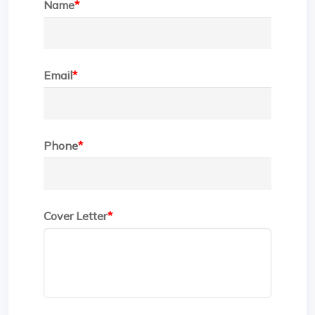
Name
*
Email
*
Phone
*
Cover Letter
*