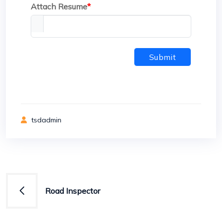
Attach Resume
*
Submit
tsdadmin
Post
Road Inspector
navigation