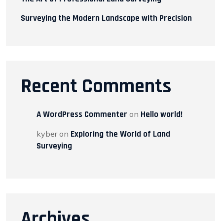
Surveying the Modern Landscape with Precision
Recent Comments
A WordPress Commenter
on
Hello world!
kyber
on
Exploring the World of Land
Surveying
Archives