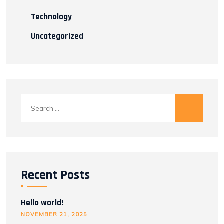
Technology
Uncategorized
Search
for:
Recent Posts
Hello world!
NOVEMBER 21, 2025