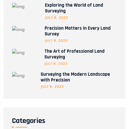
Exploring the World of Land
Surveying
JULY 8, 2023
Precision Matters in Every Land
Survey
JULY 8, 2023
The Art of Professional Land
Surveying
JULY 8, 2023
Surveying the Modern Landscape
with Precision
JULY 8, 2023
Categories