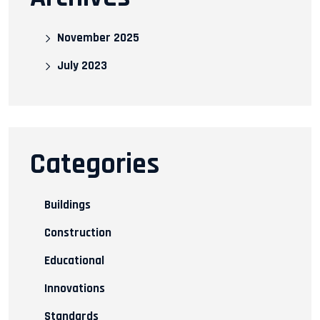
November 2025
July 2023
Categories
Buildings
Construction
Educational
Innovations
Standards