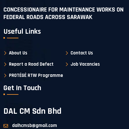
CONCESSIONAIRE FOR MAINTENANCE WORKS ON
FEDERAL ROADS ACROSS SARAWAK
Useful Links
About Us
Contact Us
Report a Road Defect
Job Vacancies
PROTÉGÉ RTW Programme
Get In Touch
DAL CM Sdn Bhd
dalhcmsb@gmail.com