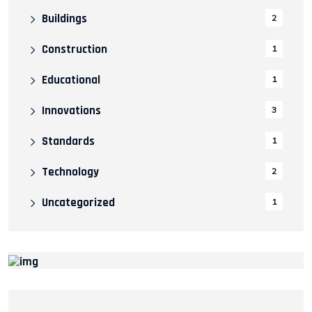
Buildings
2
Construction
1
Educational
1
Innovations
3
Standards
1
Technology
2
Uncategorized
1