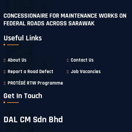
CONCESSIONAIRE FOR MAINTENANCE WORKS ON
FEDERAL ROADS ACROSS SARAWAK
Useful Links
About Us
Contact Us
Report a Road Defect
Job Vacancies
PROTÉGÉ RTW Programme
Get In Touch
DAL CM Sdn Bhd