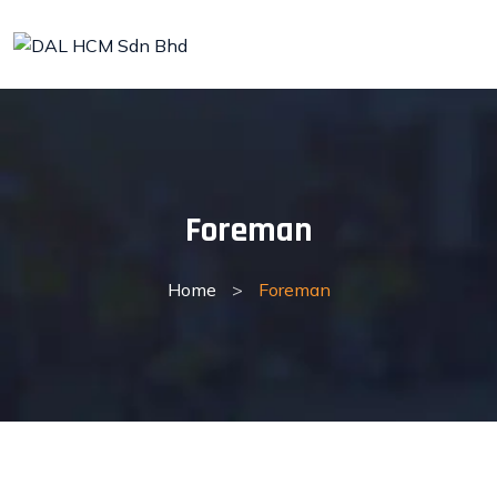
Skip
to
content
Foreman
Home
>
Foreman