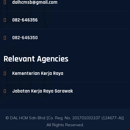
dalhcmsb@gmail.com
082-646356
082-646350
Relevant Agencies
Kementerian Kerja Raya
Jabatan Kerja Raya Sarawak
© DAL HCM Sdn Bhd [Co. Reg. No. 201701032107 (124677-A)].
All Rights Reserved.