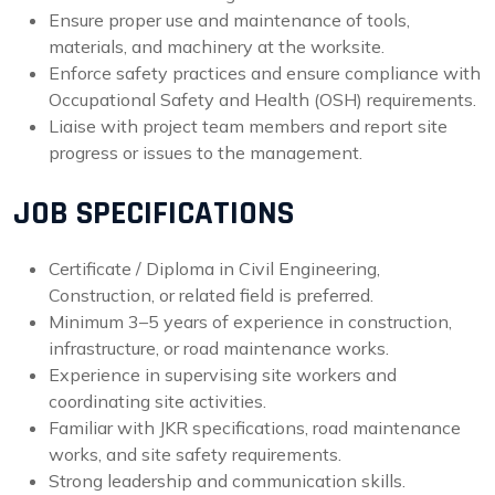
Ensure proper use and maintenance of tools,
materials, and machinery at the worksite.
Enforce safety practices and ensure compliance with
Occupational Safety and Health (OSH) requirements.
Liaise with project team members and report site
progress or issues to the management.
JOB SPECIFICATIONS
Certificate / Diploma in Civil Engineering,
Construction, or related field is preferred.
Minimum 3–5 years of experience in construction,
infrastructure, or road maintenance works.
Experience in supervising site workers and
coordinating site activities.
Familiar with JKR specifications, road maintenance
works, and site safety requirements.
Strong leadership and communication skills.