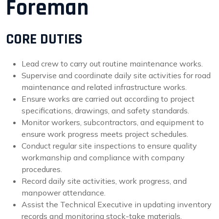
Foreman
CORE DUTIES
Lead crew to carry out routine maintenance works.
Supervise and coordinate daily site activities for road
maintenance and related infrastructure works.
Ensure works are carried out according to project
specifications, drawings, and safety standards.
Monitor workers, subcontractors, and equipment to
ensure work progress meets project schedules.
Conduct regular site inspections to ensure quality
workmanship and compliance with company
procedures.
Record daily site activities, work progress, and
manpower attendance.
Assist the Technical Executive in updating inventory
records and monitoring stock-take materials.