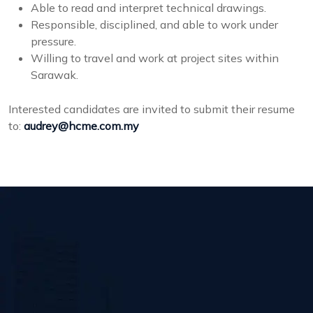
Able to read and interpret technical drawings.
Responsible, disciplined, and able to work under
pressure.
Willing to travel and work at project sites within
Sarawak.
Interested candidates are invited to submit their resume
to:
audrey@hcme.com.my